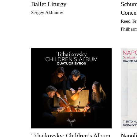
Ballet Liturgy
Schuma
Conce
Sergey Akhunov
Reed Tet
Philhar
Tchaikovsky: Children’s Album
Napoli