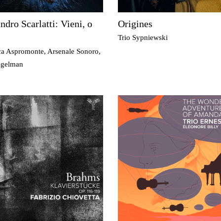
ndro Scarlatti: Vieni, o
Origines
Trio Sypniewski
ca Aspromonte, Arsenale Sonoro,
egelman