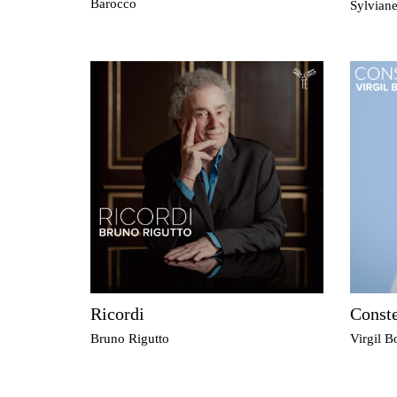
Barocco
Sylvian
Ricordi
Conste
Bruno Rigutto
Virgil Bo