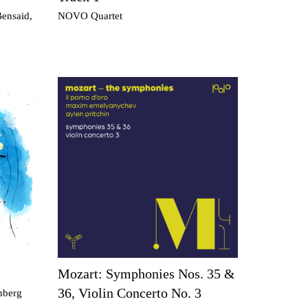
Bensaid,
NOVO Quartet
Mozart: Symphonies Nos. 35 &
36, Violin Concerto No. 3
rnberg