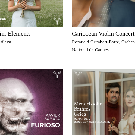
in: Elements
Caribbean Violin Concert
sileva
Romuald Grimbert-Barré, Orches
National de Cannes