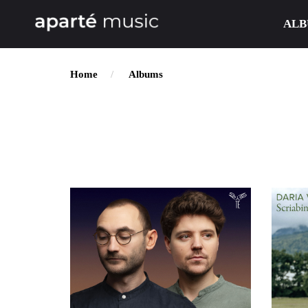
ALB
Home
Albums