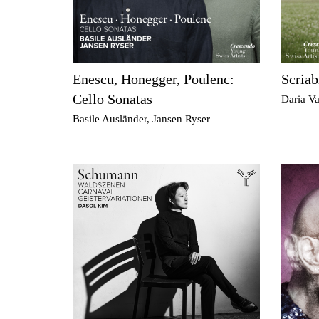
Enescu, Honegger, Poulenc:
Scriab
Cello Sonatas
Daria Va
Basile Ausländer, Jansen Ryser