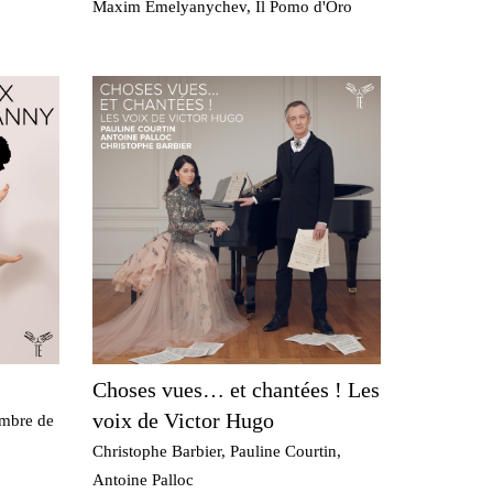
Maxim Emelyanychev, Il Pomo d'Oro
Choses vues… et chantées ! Les
voix de Victor Hugo
ambre de
Christophe Barbier, Pauline Courtin,
Antoine Palloc