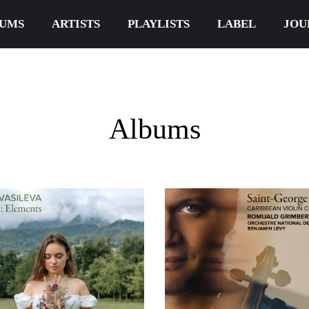
UMS
ARTISTS
PLAYLISTS
LABEL
JOU
Albums