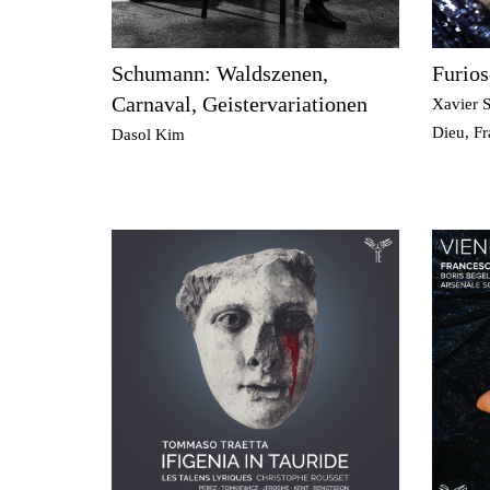
Schumann: Waldszenen,
Furios
Carnaval, Geistervariationen
Xavier S
Dieu, F
Dasol Kim