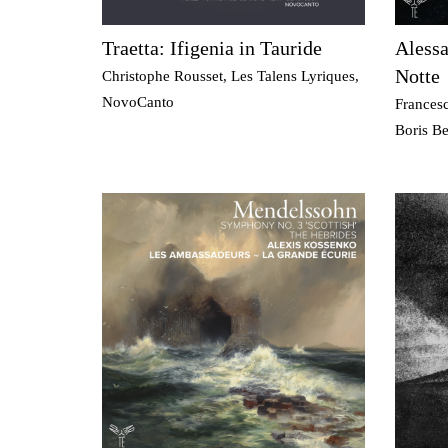
Traetta: Ifigenia in Tauride
Alessa
Notte
Christophe Rousset, Les Talens Lyriques,
NovoCanto
Frances
Boris B