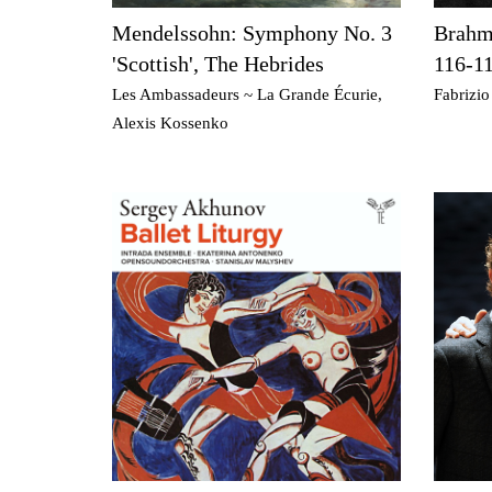
Mendelssohn: Symphony No. 3
Brahms
'Scottish', The Hebrides
116-1
Les Ambassadeurs ~ La Grande Écurie,
Fabrizio
Alexis Kossenko