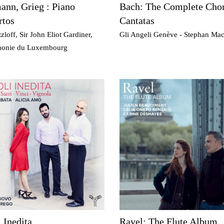
nn, Grieg : Piano
Bach: The Complete Chor
rtos
Cantatas
zloff, Sir John Eliot Gardiner,
Gli Angeli Genève - Stephan Ma
monie du Luxembourg
 Inedita
Ravel: The Flute Album