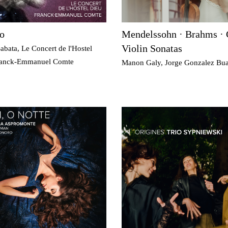
o
Mendelssohn · Brahms · 
Violin Sonatas
abata, Le Concert de l'Hostel
ranck-Emmanuel Comte
Manon Galy, Jorge Gonzalez Bua