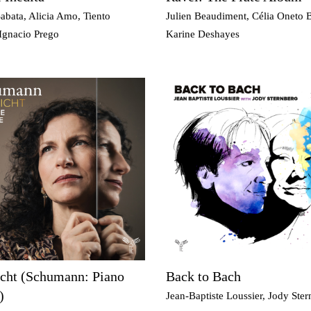
abata, Alicia Amo, Tiento
Julien Beaudiment, Célia Oneto 
Ignacio Prego
Karine Deshayes
icht (Schumann: Piano
Back to Bach
)
Jean-Baptiste Loussier, Jody Ste