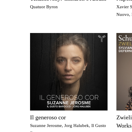
Quatuor Byron
Xavier S
Nuovo, 
Il generoso cor
Zwiel
Works
Suzanne Jerosme, Jorg Halubek, Il Gusto