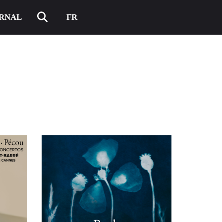
RNAL
FR