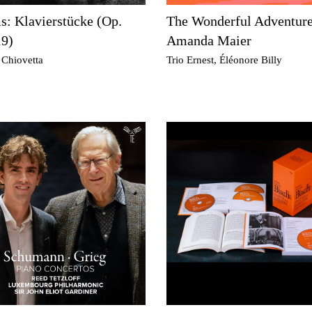
: Klavierstücke (Op.
The Wonderful Adventure
19)
Amanda Maier
 Chiovetta
Trio Ernest, Éléonore Billy