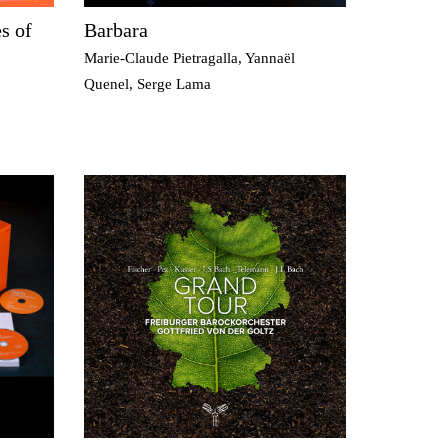
s of
Barbara
Marie-Claude Pietragalla, Yannaël
Quenel, Serge Lama