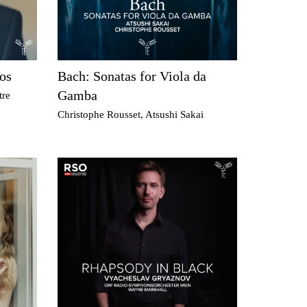
os
Bach: Sonatas for Viola da
Gamba
tre
Christophe Rousset, Atsushi Sakai