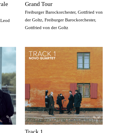
ale
Grand Tour
Freiburger Barockorchester, Gottfried von
der Goltz, Freiburger Barockorchester,
cLeod
Gottfried von der Goltz
Track 1