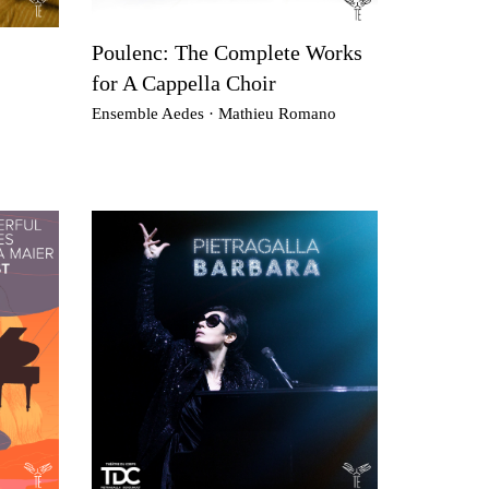
Poulenc: The Complete Works
for A Cappella Choir
Ensemble Aedes · Mathieu Romano