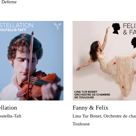
e Deferne
llation
Fanny & Felix
utellis-Taft
Lina Tur Bonet, Orchestre de ch
Toulouse