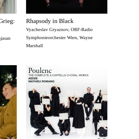
Grieg:
Rhapsody in Black
Vyacheslav Gryaznov, ORF-Radio
Symphonieorchester Wien, Wayne
jasan
Marshall