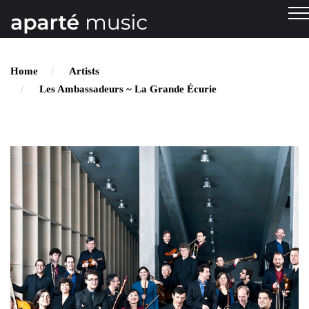
Home
Artists
Les Ambassadeurs ~ La Grande Écurie