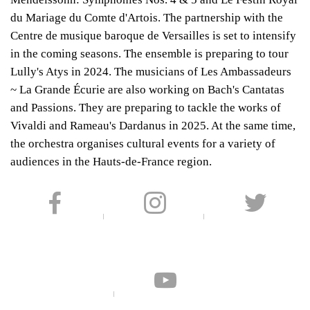
du Mariage du Comte d'Artois. The partnership with the
Centre de musique baroque de Versailles is set to intensify
in the coming seasons. The ensemble is preparing to tour
Lully's Atys in 2024. The musicians of Les Ambassadeurs
~ La Grande Écurie are also working on Bach's Cantatas
and Passions. They are preparing to tackle the works of
Vivaldi and Rameau's Dardanus in 2025. At the same time,
the orchestra organises cultural events for a variety of
audiences in the Hauts-de-France region.