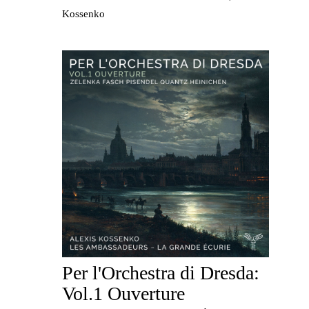
Kossenko
Per l'Orchestra di Dresda:
Vol.1 Ouverture