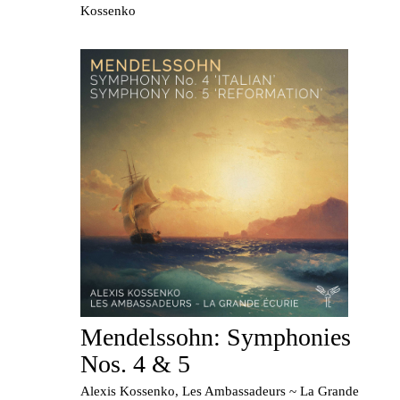
Kossenko
Mendelssohn: Symphonies
Nos. 4 & 5
Alexis Kossenko, Les Ambassadeurs ~ La Grande