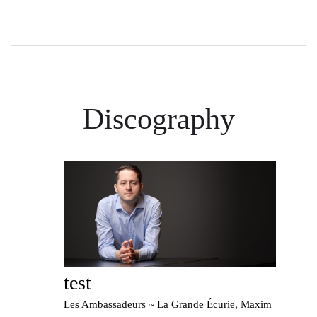
Discography
test
Les Ambassadeurs ~ La Grande Écurie, Maxim