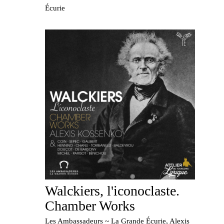
Écurie
Walckiers, l'iconoclaste.
Chamber Works
Les Ambassadeurs ~ La Grande Écurie, Alexis