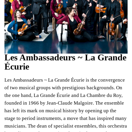
Les Ambassadeurs ~ La Grande
Écurie
Les Ambassadeurs ~ La Grande Écurie is the convergence
of two musical groups with prestigious backgrounds. On
the one hand, La Grande Écurie and La Chambre du Roy,
founded in 1966 by Jean-Claude Malgoire. The ensemble
has left its mark on musical history by opening up the
stage to period instruments, a move that has inspired many
musicians. The dean of specialist ensembles, this orchestra