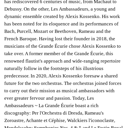
has rediscovered 6 centuries of music, from Machaut to
Debussy. On the other, Les Ambassadeurs, a young and
dynamic ensemble created by Alexis Kossenko. His work
has been noted for its eloquence and its performances of
Bach, Purcell, Mozart or Beethoven, Rameau and the
French Baroque. Having lost their founder in 2018, the
musicians of the Grande Écurie chose Alexis Kossenko to
take over. A former member of the Grande Écurie, this
renowned flautist's approach and wide-ranging repertoire
naturally follow in the footsteps of his illustrious
predecessor. In 2020, Alexis Kossenko foresaw a shared
future for the two orchestras. The orchestras joined forces
to carry out their mission as musical ambassadors with
ever greater fervour and passion. Today, Les
Ambassadeurs ~ La Grande Écurie boast a rich
discography: Per l'Orchestra di Dresda, Rameau's
Zoroastre, Achante et Céphise, Walckiers l'iconoclaste,
Mendelssohn: Symphonies Nos. 4 & 5 and Le Festin Royal