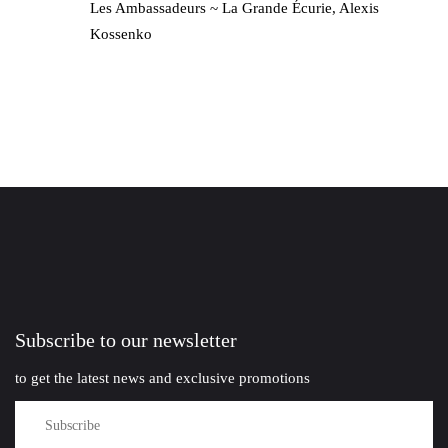
Les Ambassadeurs ~ La Grande Écurie, Alexis
Kossenko
Subscribe to our newsletter
to get the latest news and exclusive promotions