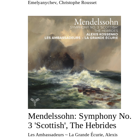
Emelyanychev, Christophe Rousset
Mendelssohn: Symphony No.
3 'Scottish', The Hebrides
Les Ambassadeurs ~ La Grande Écurie, Alexis