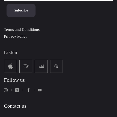
Terms and Conditions
Privacy Policy
Listen
Follow us
Contact us