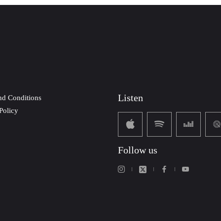
Listen
nd Conditions
Policy
Follow us