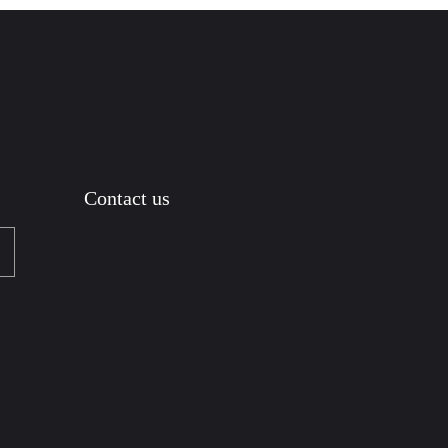
Contact us