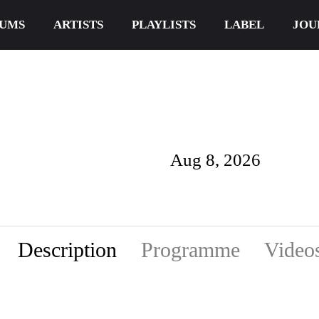
UMS
ARTISTS
PLAYLISTS
LABEL
JOU
Aug 8, 2026
Description
Programme
Video