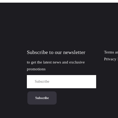
Subscribe to our newsletter
Terms a
Privacy 
to get the latest news and exclusive
promotions