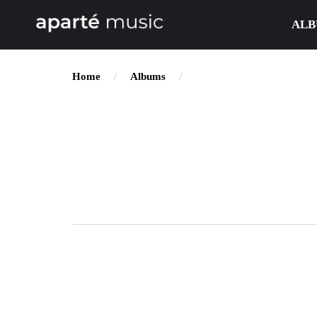
ALB
Home
Albums